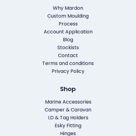
Why Mardon
Custom Moulding
Process
Account Application
Blog
Stockists
Contact
Terms and conditions
Privacy Policy
Shop
Marine Accessories
Camper & Caravan
I.D & Tag Holders
Esky Fitting
Hinges