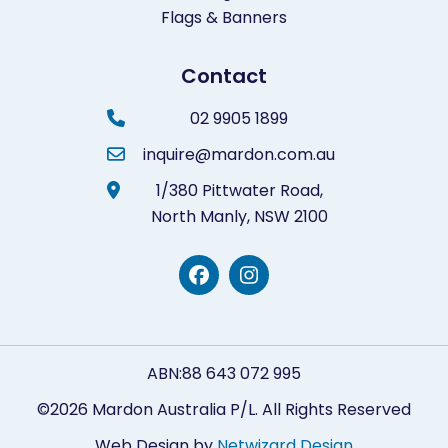
Flags & Banners
Contact
02 9905 1899
inquire@mardon.com.au
1/380 Pittwater Road,
North Manly,
NSW 2100
ABN:88 643 072 995
©2026 Mardon Australia P/L. All Rights Reserved
Web Design by
Netwizard Design