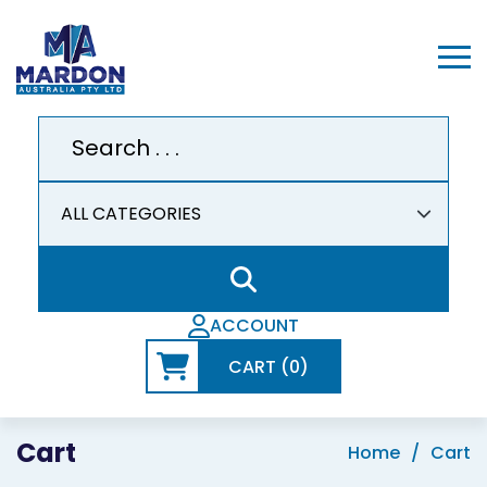
ACCOUNT
CART (0)
Cart
Home
Cart