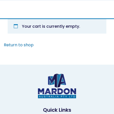
Your cart is currently empty.
Return to shop
Quick Links