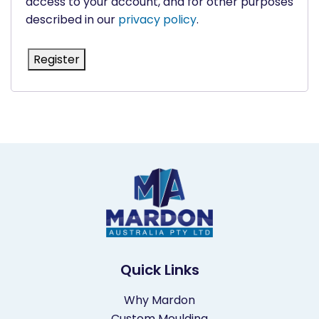
access to your account, and for other purposes
described in our
privacy policy
.
Register
Quick Links
Why Mardon
Custom Moulding