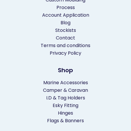
Process
Account Application
Blog
Stockists
Contact
Terms and conditions
Privacy Policy
Shop
Marine Accessories
Camper & Caravan
I.D & Tag Holders
Esky Fitting
Hinges
Flags & Banners