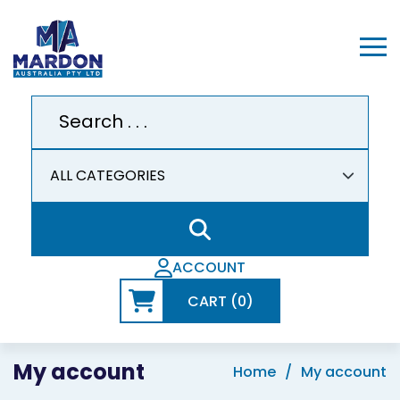
ACCOUNT
CART (0)
My account
Home
My account