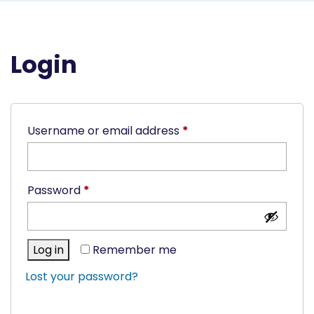
Login
Required
Username or email address
*
Required
Password
*
Log in
Remember me
Lost your password?