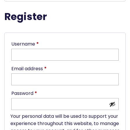
Register
Required
Username
*
Required
Email address
*
Required
Password
*
Your personal data will be used to support your
experience throughout this website, to manage