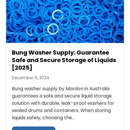
Bung Washer Supply: Guarantee
Safe and Secure Storage of Liquids
[2025]
December 11, 2024
Bung washer supply by Mardon in Australia
guarantees a safe and secure liquid storage
solution with durable, leak-proof washers for
sealed drums and containers. When storing
liquids safely, choosing the...