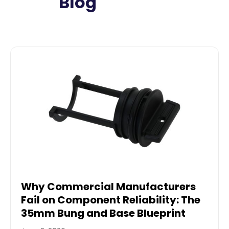
Blog
Why Commercial Manufacturers
Fail on Component Reliability: The
35mm Bung and Base Blueprint