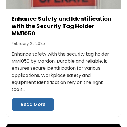
Enhance Safety and Identification
with the Security Tag Holder
MM1050
February 21, 2025
Enhance safety with the security tag holder
MM1050 by Mardon. Durable and reliable, it
ensures secure identification for various
applications. Workplace safety and
equipment identification rely on the right
tools...
Read More