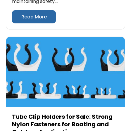
maintaining safety,...
Read More
Tube Clip Holders for Sale: Strong
Nylon Fasteners for Boating and