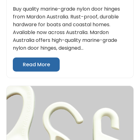
Buy quality marine-grade nylon door hinges
from Mardon Australia. Rust-proof, durable
hardware for boats and coastal homes.
Available now across Australia. Mardon
Australia offers high-quality marine-grade
nylon door hinges, designed...
Read More