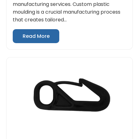
manufacturing services. Custom plastic
moulding is a crucial manufacturing process
that creates tailored...
Read More