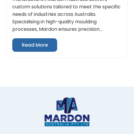
custom solutions tailored to meet the specific
needs of industries across Australia.
Specialising in high-quality moulding
processes, Mardon ensures precision...
Read More