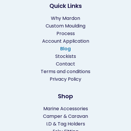
Quick Links
Why Mardon
Custom Moulding
Process
Account Application
Blog
Stockists
Contact
Terms and conditions
Privacy Policy
Shop
Marine Accessories
Camper & Caravan
I.D & Tag Holders