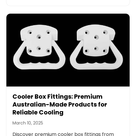
Cooler Box Fittings: Premium
Australian-Made Products for
Reliable Cooling
March 10, 2025
Discover premium cooler box fittings from