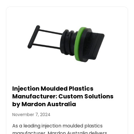
Injection Moulded Plastics
Manufacturer: Custom Solutions
by Mardon Australia
November 7, 2024
As a leading injection moulded plastics
manufacturer, Mardon Australia delivers