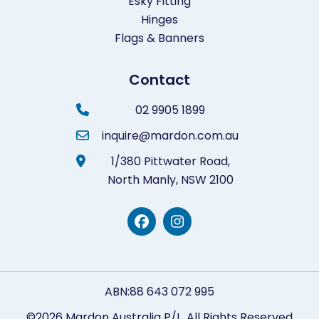
Esky Fitting
Hinges
Flags & Banners
Contact
02 9905 1899
inquire@mardon.com.au
1/380 Pittwater Road,
North Manly,
NSW 2100
ABN:88 643 072 995
©2026 Mardon Australia P/L. All Rights Reserved