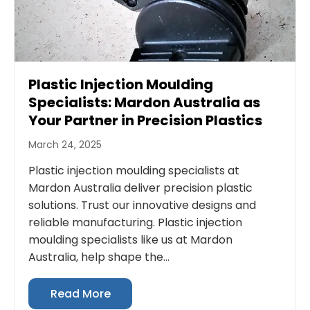
Plastic Injection Moulding
Specialists: Mardon Australia as
Your Partner in Precision Plastics
March 24, 2025
Plastic injection moulding specialists at
Mardon Australia deliver precision plastic
solutions. Trust our innovative designs and
reliable manufacturing. Plastic injection
moulding specialists like us at Mardon
Australia, help shape the...
Read More