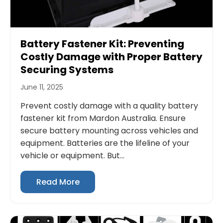
Battery Fastener Kit: Preventing
Costly Damage with Proper Battery
Securing Systems
June 11, 2025
Prevent costly damage with a quality battery
fastener kit from Mardon Australia. Ensure
secure battery mounting across vehicles and
equipment. Batteries are the lifeline of your
vehicle or equipment. But...
Read More