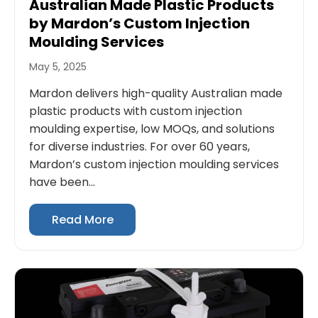
Australian Made Plastic Products
by Mardon’s Custom Injection
Moulding Services
May 5, 2025
Mardon delivers high-quality Australian made
plastic products with custom injection
moulding expertise, low MOQs, and solutions
for diverse industries. For over 60 years,
Mardon’s custom injection moulding services
have been...
Read More