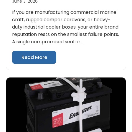
June 3, 2026
If you are manufacturing commercial marine
craft, rugged camper caravans, or heavy-
duty industrial cooler boxes, your entire brand
reputation rests on the smallest failure points.
A single compromised seal or...
Read More