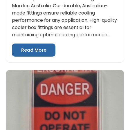
Mardon Australia. Our durable, Australian-
made fittings ensure reliable cooling
performance for any application. High-quality
cooler box fittings are essential for
maintaining optimal cooling performance...
Read More