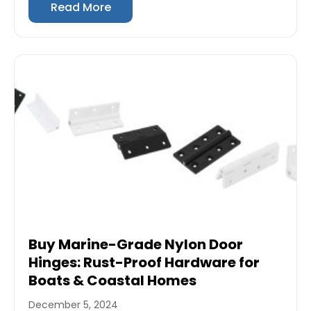
Read More
Buy Marine-Grade Nylon Door
Hinges: Rust-Proof Hardware for
Boats & Coastal Homes
December 5, 2024