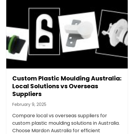
Custom Plastic Moulding Australia:
Local Solutions vs Overseas
Suppliers
February 9, 2025
Compare local vs overseas suppliers for
custom plastic moulding solutions in Australia.
Choose Mardon Australia for efficient