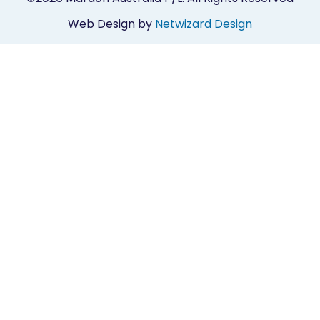
Web Design by
Netwizard Design