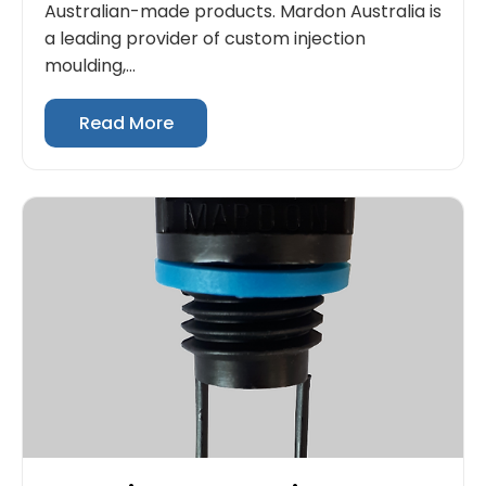
Australian-made products. Mardon Australia is
a leading provider of custom injection
moulding,...
Read More