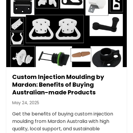
Custom Injection Moulding by
Mardon: Benefits of Buying
Australian-made Products
May 24, 2025
Get the benefits of buying custom injection
moulding from Mardon Australia with high
quality, local support, and sustainable