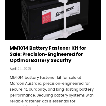
MM1014 Battery Fastener Kit for
Sale: Precision-Engineered for
Optimal Battery Security
April 24, 2025
MM1014 battery fastener kit for sale at
Mardon Australia, precision-engineered for
secure fit, durability, and long-lasting battery
performance. Securing battery systems with
reliable fastener kits is essential for