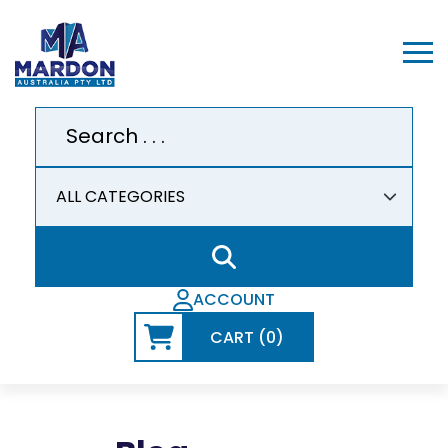
ACCOUNT
CART (0)