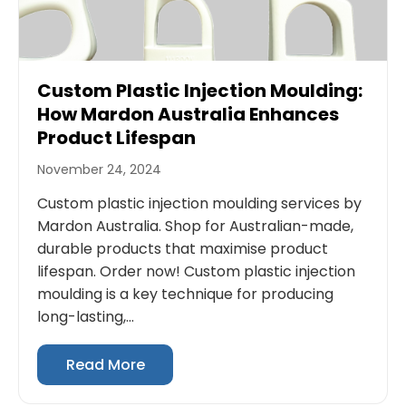
Custom Plastic Injection Moulding:
How Mardon Australia Enhances
Product Lifespan
November 24, 2024
Custom plastic injection moulding services by
Mardon Australia. Shop for Australian-made,
durable products that maximise product
lifespan. Order now! Custom plastic injection
moulding is a key technique for producing
long-lasting,...
Read More