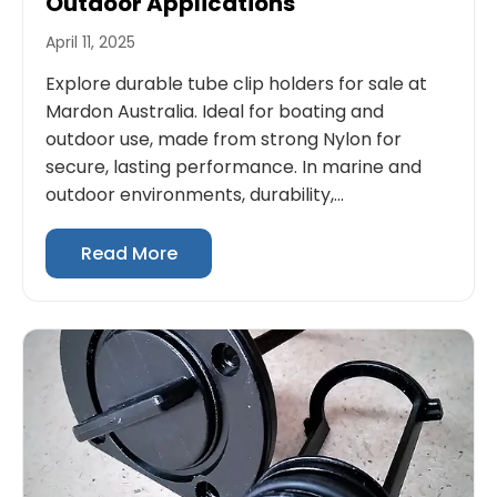
Outdoor Applications
April 11, 2025
Explore durable tube clip holders for sale at
Mardon Australia. Ideal for boating and
outdoor use, made from strong Nylon for
secure, lasting performance. In marine and
outdoor environments, durability,...
Read More