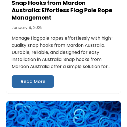
Snap Hooks from Mardon
Australia: Effortless Flag Pole Rope
Management
January 9, 2025
Manage flagpole ropes effortlessly with high-
quality snap hooks from Mardon Australia.
Durable, reliable, and designed for easy
installation in Australia. Snap hooks from
Mardon Australia offer a simple solution for...
Read More