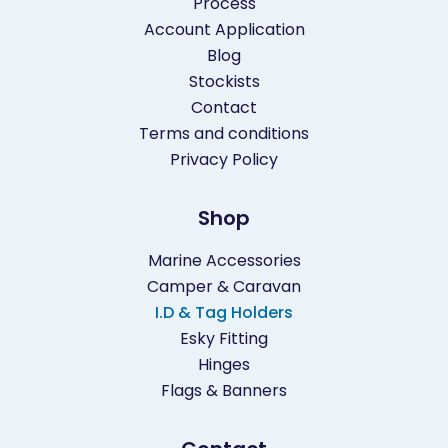
Process
Account Application
Blog
Stockists
Contact
Terms and conditions
Privacy Policy
Shop
Marine Accessories
Camper & Caravan
I.D & Tag Holders
Esky Fitting
Hinges
Flags & Banners