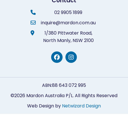
Contact
02 9905 1899
inquire@mardon.com.au
1/380 Pittwater Road,
North Manly,
NSW 2100
ABN:88 643 072 995
©2026 Mardon Australia P/L. All Rights Reserved
Web Design by
Netwizard Design