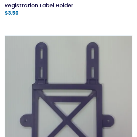
Registration Label Holder
$
3.50