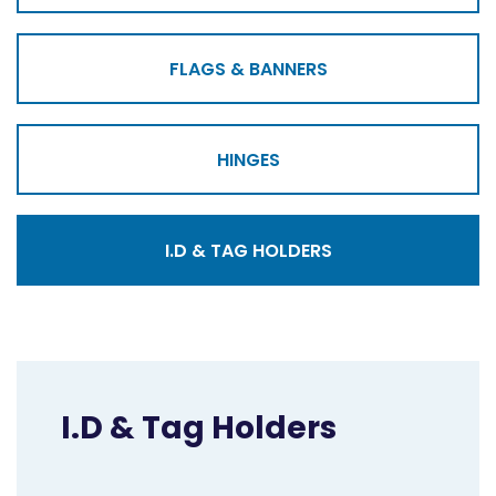
FLAGS & BANNERS
HINGES
I.D & TAG HOLDERS
I.D & Tag Holders