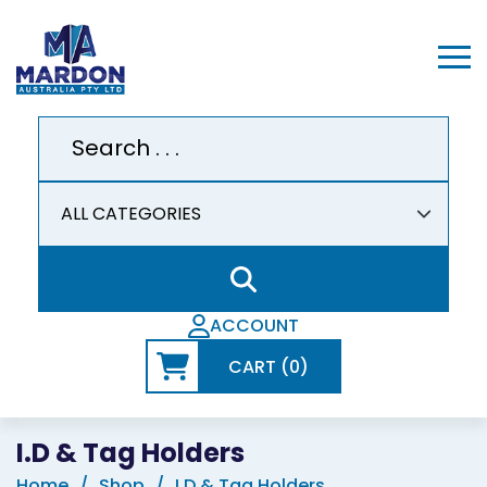
ACCOUNT
CART (0)
I.D & Tag Holders
Home
Shop
I.D & Tag Holders