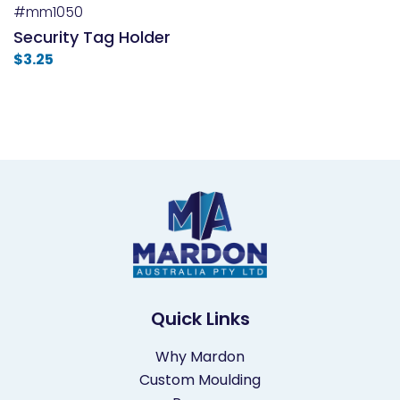
#mm1050
Security Tag Holder
$
3.25
Quick Links
Why Mardon
Custom Moulding