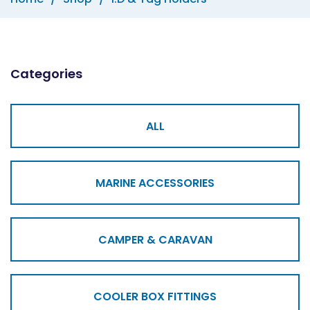
Categories
ALL
MARINE ACCESSORIES
CAMPER & CARAVAN
COOLER BOX FITTINGS