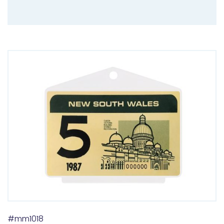
#mm1018