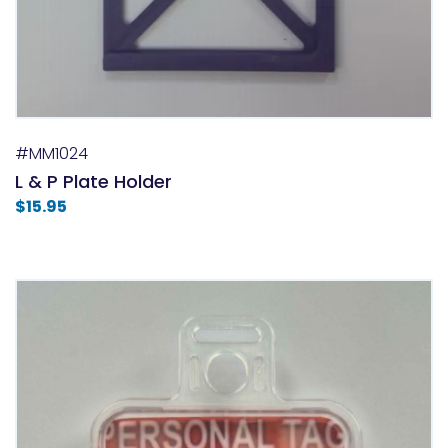
#MM1024
L & P Plate Holder
$
15.95