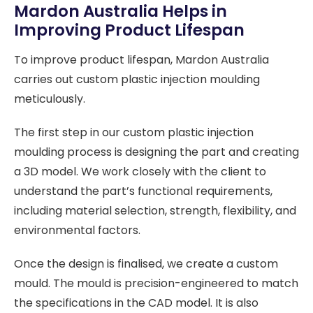
Mardon Australia Helps in
Improving Product Lifespan
To improve product lifespan, Mardon Australia
carries out custom plastic injection moulding
meticulously.
The first step in our custom plastic injection
moulding process is designing the part and creating
a 3D model. We work closely with the client to
understand the part’s functional requirements,
including material selection, strength, flexibility, and
environmental factors.
Once the design is finalised, we create a custom
mould. The mould is precision-engineered to match
the specifications in the CAD model. It is also