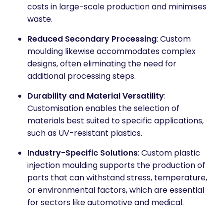
costs in large-scale production and minimises
waste.
Reduced Secondary Processing
: Custom
moulding likewise accommodates complex
designs, often eliminating the need for
additional processing steps.
Durability and Material Versatility
:
Customisation enables the selection of
materials best suited to specific applications,
such as UV-resistant plastics.
Industry-Specific Solutions
: Custom plastic
injection moulding supports the production of
parts that can withstand stress, temperature,
or environmental factors, which are essential
for sectors like automotive and medical.