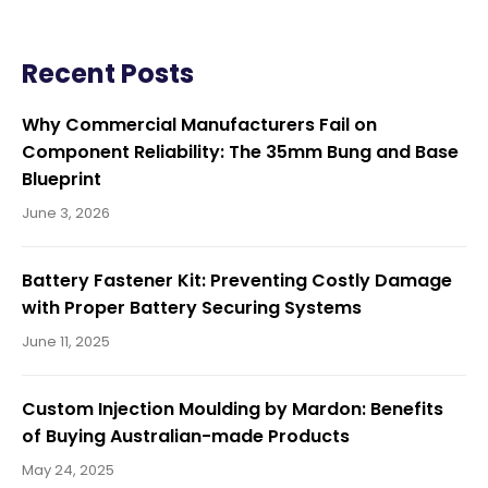
o
Recent Posts
s
Why Commercial Manufacturers Fail on
Component Reliability: The 35mm Bung and Base
Blueprint
t
June 3, 2026
n
Battery Fastener Kit: Preventing Costly Damage
with Proper Battery Securing Systems
June 11, 2025
a
Custom Injection Moulding by Mardon: Benefits
of Buying Australian-made Products
v
May 24, 2025