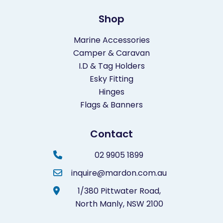
Shop
Marine Accessories
Camper & Caravan
I.D & Tag Holders
Esky Fitting
Hinges
Flags & Banners
Contact
02 9905 1899
inquire@mardon.com.au
1/380 Pittwater Road,
North Manly,
NSW 2100