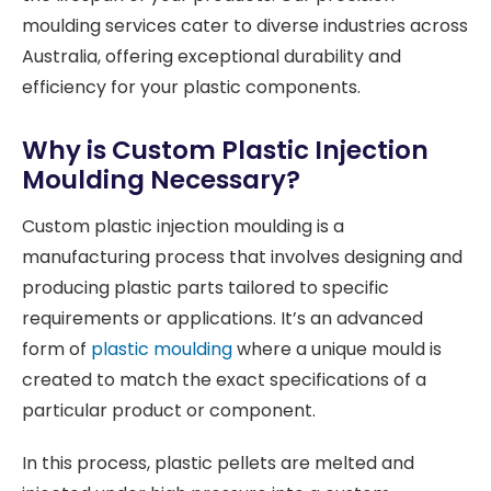
moulding services cater to diverse industries across
Australia, offering exceptional durability and
efficiency for your plastic components.
Why is Custom Plastic Injection
Moulding Necessary?
Custom plastic injection moulding is a
manufacturing process that involves designing and
producing plastic parts tailored to specific
requirements or applications. It’s an advanced
form of
plastic moulding
where a unique mould is
created to match the exact specifications of a
particular product or component.
In this process, plastic pellets are melted and