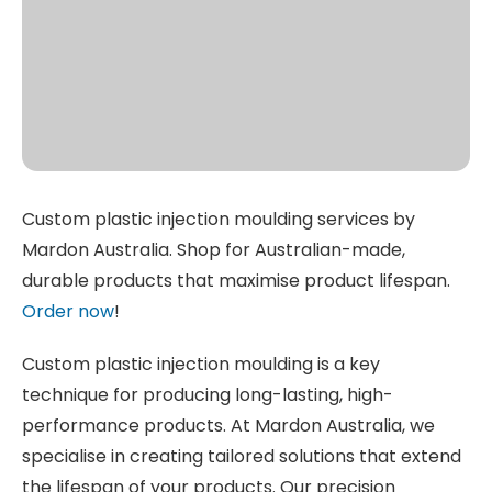
Custom plastic injection moulding services by
Mardon Australia. Shop for Australian-made,
durable products that maximise product lifespan.
Order now
!
Custom plastic injection moulding is a key
technique for producing long-lasting, high-
performance products. At Mardon Australia, we
specialise in creating tailored solutions that extend
the lifespan of your products. Our precision