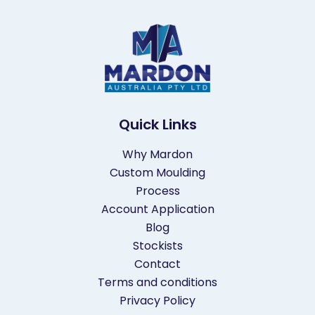
o
n
Quick Links
Why Mardon
Custom Moulding
Process
Account Application
Blog
Stockists
Contact
Terms and conditions
Privacy Policy