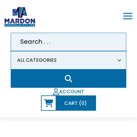
ACCOUNT
CART (0)