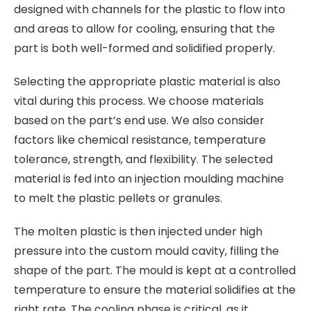
designed with channels for the plastic to flow into
and areas to allow for cooling, ensuring that the
part is both well-formed and solidified properly.
Selecting the appropriate plastic material is also
vital during this process. We choose materials
based on the part’s end use. We also consider
factors like chemical resistance, temperature
tolerance, strength, and flexibility. The selected
material is fed into an injection moulding machine
to melt the plastic pellets or granules.
The molten plastic is then injected under high
pressure into the custom mould cavity, filling the
shape of the part. The mould is kept at a controlled
temperature to ensure the material solidifies at the
right rate. The cooling phase is critical, as it