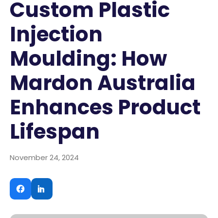
Custom Plastic
Injection
Moulding: How
Mardon Australia
Enhances Product
Lifespan
November 24, 2024