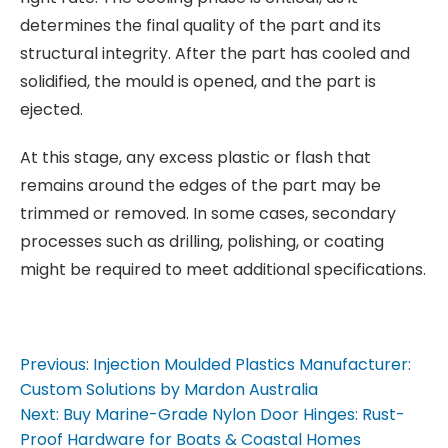
determines the final quality of the part and its
structural integrity. After the part has cooled and
solidified, the mould is opened, and the part is
ejected.
At this stage, any excess plastic or flash that
remains around the edges of the part may be
trimmed or removed. In some cases, secondary
processes such as drilling, polishing, or coating
might be required to meet additional specifications.
Previous:
Injection Moulded Plastics Manufacturer:
P
Custom Solutions by Mardon Australia
Next:
Buy Marine-Grade Nylon Door Hinges: Rust-
Proof Hardware for Boats & Coastal Homes