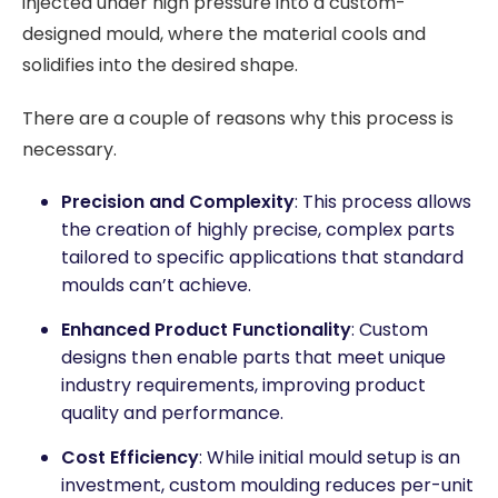
injected under high pressure into a custom-
designed mould, where the material cools and
solidifies into the desired shape.
There are a couple of reasons why this process is
necessary.
Precision and Complexity
: This process allows
the creation of highly precise, complex parts
tailored to specific applications that standard
moulds can’t achieve.
Enhanced Product Functionality
: Custom
designs then enable parts that meet unique
industry requirements, improving product
quality and performance.
Cost Efficiency
: While initial mould setup is an
investment, custom moulding reduces per-unit