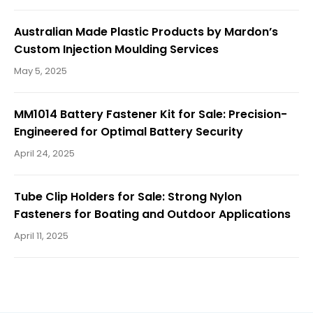
i
Australian Made Plastic Products by Mardon’s
Custom Injection Moulding Services
May 5, 2025
g
MM1014 Battery Fastener Kit for Sale: Precision-
Engineered for Optimal Battery Security
a
April 24, 2025
t
Tube Clip Holders for Sale: Strong Nylon
Fasteners for Boating and Outdoor Applications
April 11, 2025
i