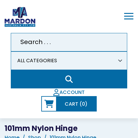
ACCOUNT
CART (0)
101mm Nylon Hinge
Home
Shop
101mm Nylon Hinge