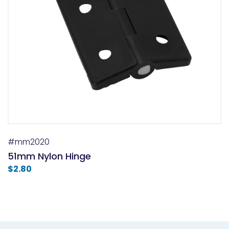
#mm2020
51mm Nylon Hinge
$
2.80