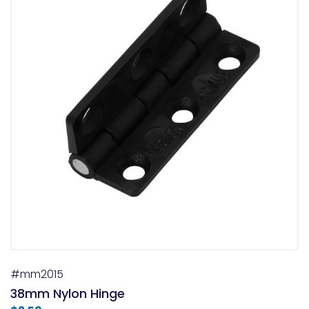
#mm2015
38mm Nylon Hinge