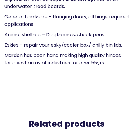
underwater tread boards.
General hardware – Hanging doors, all hinge required
applications
Animal shelters – Dog kennals, chook pens.
Eskies – repair your esky/cooler box/ chilly bin lids.
Mardon has been hand making high quality hinges
for a vast array of industries for over 55yrs.
Related products