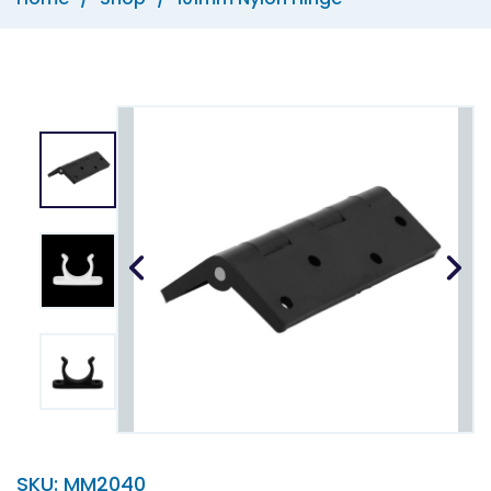
SKU:
MM2040