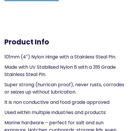
Product Info
101mm (4″) Nylon Hinge with a Stainless Steal Pin.
Made with UV Stabilised Nylon 6 with a 316 Grade
Stainless Steal Pin.
Super strong (hurrican proof), never rusts, corrodes
or seizes up without lubrication.
It is non conductive and food grade approved.
Used within multiple industries and products:
Marine hardware – perfect for salt and sun
exposure. Hatches, cupboards, storage lids, even