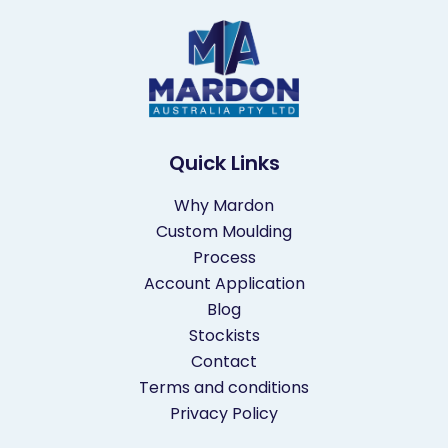
Quick Links
Why Mardon
Custom Moulding
Process
Account Application
Blog
Stockists
Contact
Terms and conditions
Privacy Policy