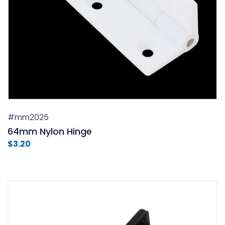
#mm2025
64mm Nylon Hinge
$
3.20