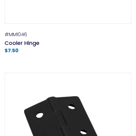
#MM1046
Cooler Hinge
$
7.50