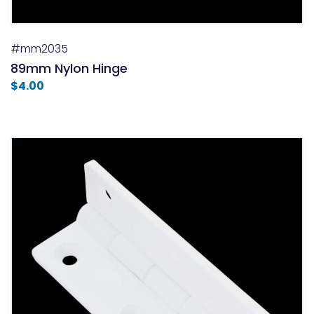
#mm2035
89mm Nylon Hinge
$
4.00