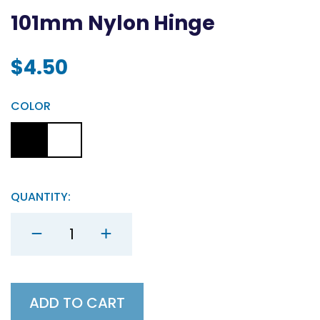
101mm Nylon Hinge
$
4.50
COLOR
QUANTITY:
101mm
Nylon
Hinge
quantity
ADD TO CART