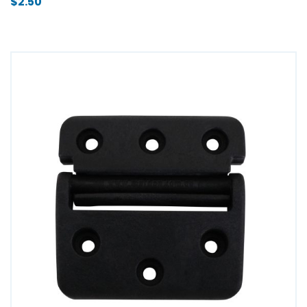
$
2.50