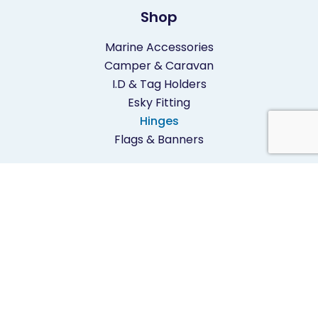
Shop
Marine Accessories
Camper & Caravan
I.D & Tag Holders
Esky Fitting
Hinges
Flags & Banners
Contact
02 9905 1899
inquire@mardon.com.au
1/380 Pittwater Road,
North Manly,
NSW 2100