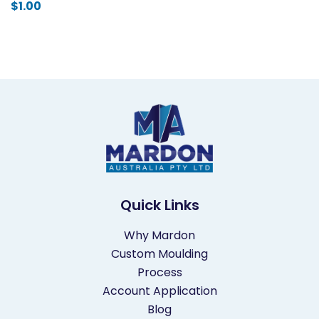
$
1.00
Quick Links
Why Mardon
Custom Moulding
Process
Account Application
Blog