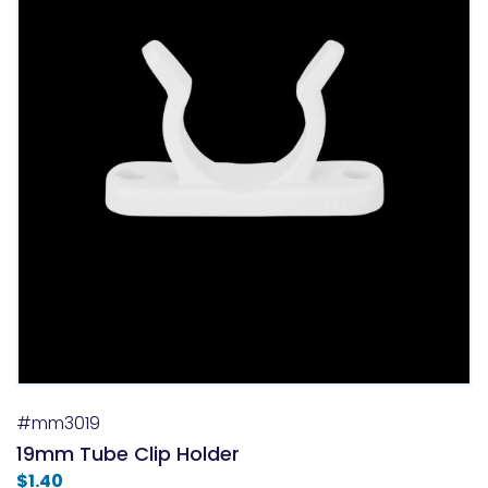
#mm3019
19mm Tube Clip Holder
$
1.40