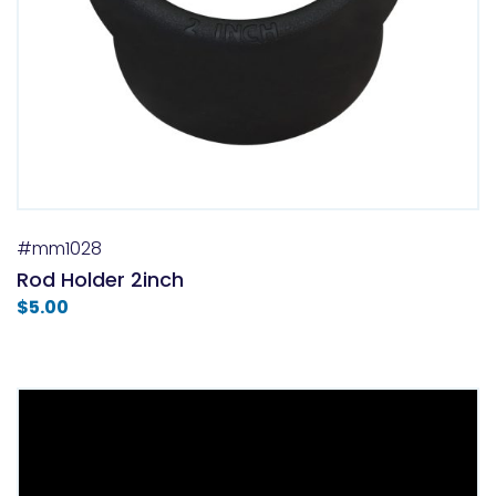
#mm1028
Rod Holder 2inch
$
5.00