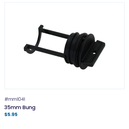
#mm1041
35mm Bung
$
5.95