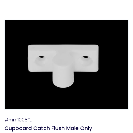
#mm1008FL
Cupboard Catch Flush Male Only