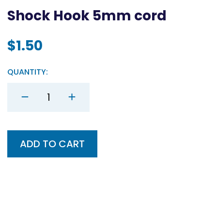
Shock Hook 5mm cord
$
1.50
QUANTITY:
Shock
Hook
5mm
cord
quantity
ADD TO CART