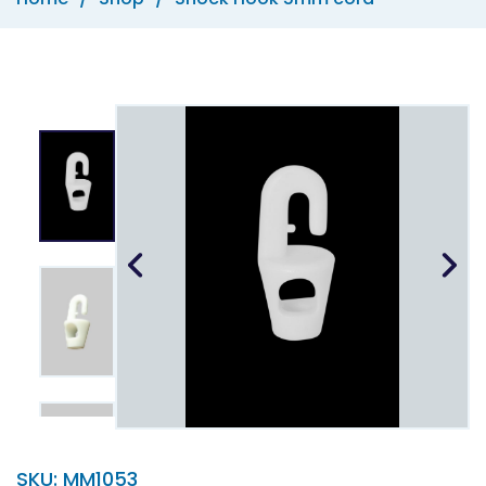
SKU:
MM1053