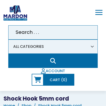
ACCOUNT
CART (0)
Shock Hook 5mm cord
Home
Shop
Shock Hook 5mm cord