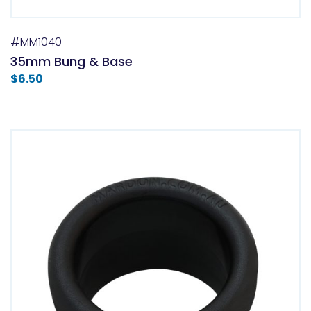
#MM1040
35mm Bung & Base
$
6.50