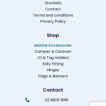
Stockists
Contact
Terms and conditions
Privacy Policy
Shop
Marine Accessories
Camper & Caravan
I.D & Tag Holders
Esky Fitting
Hinges
Flags & Banners
Contact
02 9905 1899