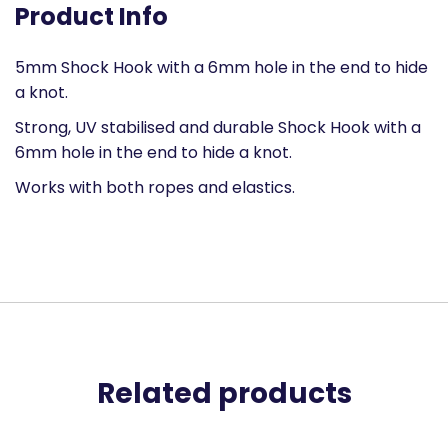
Product Info
5mm Shock Hook with a 6mm hole in the end to hide
a knot.
Strong, UV stabilised and durable Shock Hook with a
6mm hole in the end to hide a knot.
Works with both ropes and elastics.
Related products