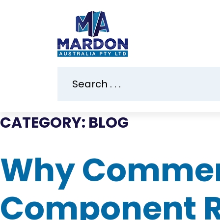
CATEGORY:
BLOG
Why Commerci
Component Re