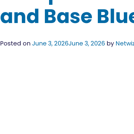
and Base Blu
Posted on
June 3, 2026
June 3, 2026
by
Netwi