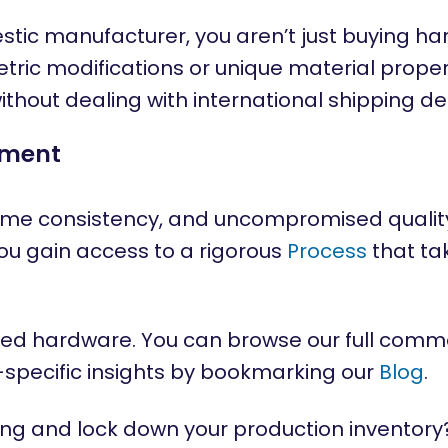
ic manufacturer, you aren’t just buying hard
tric modifications or unique material proper
ithout dealing with international shipping de
ement
me consistency, and uncompromised quality
you gain access to a rigorous
Process
that ta
ified hardware. You can browse our full comme
y-specific insights by bookmarking our
Blog
.
ng and lock down your production inventory