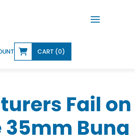
OUNT
CART (0)
rers Fail on
he 35mm Bung