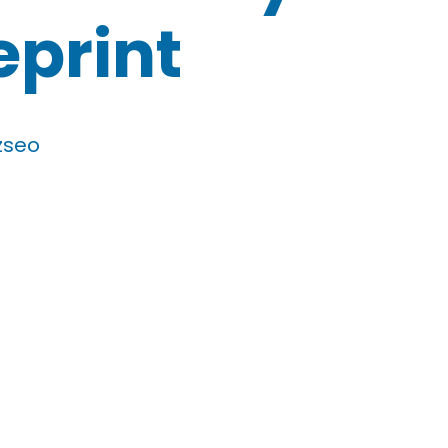
eprint
zseo