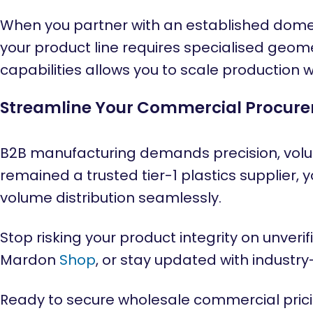
When you partner with an established domest
your product line requires specialised geome
capabilities allows you to scale production w
Streamline Your Commercial Procur
B2B manufacturing demands precision, volu
remained a trusted tier-1 plastics supplier, 
volume distribution seamlessly.
Stop risking your product integrity on unver
Mardon
Shop
, or stay updated with industr
Ready to secure wholesale commercial prici