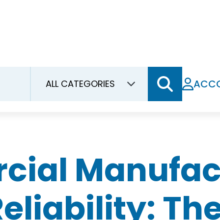
ACC
al Manufactu
liability: T