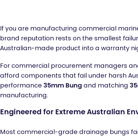
If you are manufacturing commercial marine 
brand reputation rests on the smallest failu
Australian-made product into a warranty n
For commercial procurement managers and pr
afford components that fail under harsh Aust
performance
35mm Bung
and matching
35
manufacturing.
Engineered for Extreme Australian E
Most commercial-grade drainage bungs fail 