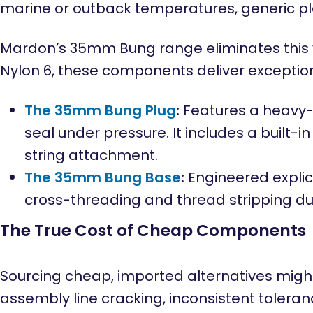
marine or outback temperatures, generic pla
Mardon’s 35mm Bung range eliminates this vu
Nylon 6, these components deliver exceptio
The 35mm Bung Plug
:
Features a heavy-d
seal under pressure. It includes a built-
string attachment.
The 35mm Bung Base
:
Engineered explici
cross-threading and thread stripping d
The True Cost of Cheap Components
Sourcing cheap, imported alternatives might
assembly line cracking, inconsistent toleranc