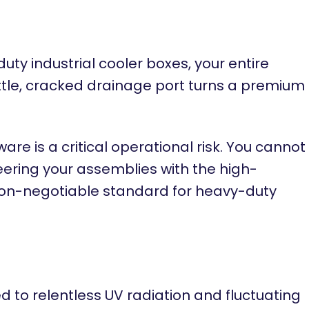
y industrial cooler boxes, your entire
ittle, cracked drainage port turns a premium
 is a critical operational risk. You cannot
eering your assemblies with the high-
non-negotiable standard for heavy-duty
to relentless UV radiation and fluctuating