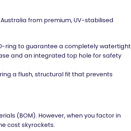
 Australia from premium, UV-stabilised
e O-ring to guarantee a completely watertight
base and an integrated top hole for safety
ng a flush, structural fit that prevents
erials (BOM). However, when you factor in
ime cost skyrockets.