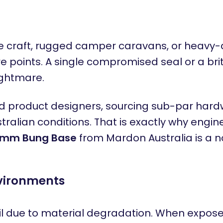
craft, rugged camper caravans, or heavy-dut
re points. A single compromised seal or a br
ightmare.
oduct designers, sourcing sub-par hardware
ralian conditions. That is exactly why engin
mm Bung Base
from Mardon Australia is a 
nvironments
due to material degradation. When exposed 