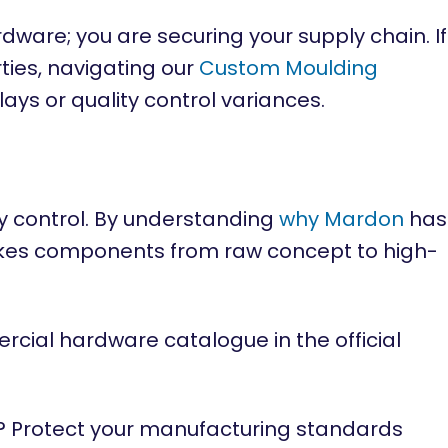
ware; you are securing your supply chain. If
ties, navigating our
Custom Moulding
lays or quality control variances.
 control. By understanding
why Mardon
has
kes components from raw concept to high-
rcial hardware catalogue in the official
? Protect your manufacturing standards