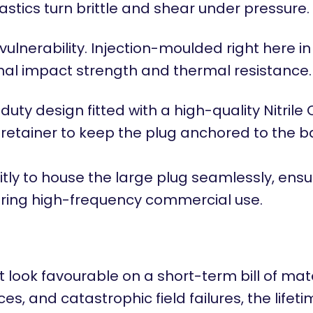
stics turn brittle and shear under pressure.
lnerability. Injection-moulded right here in
nal impact strength and thermal resistance.
uty design fitted with a high-quality Nitril
in retainer to keep the plug anchored to the 
tly to house the large plug seamlessly, ensuri
uring high-frequency commercial use.
 look favourable on a short-term bill of mat
es, and catastrophic field failures, the lifet