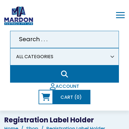
ACCOUNT
CART (0)
Registration Label Holder
Home
Shop
Registration Label Holder