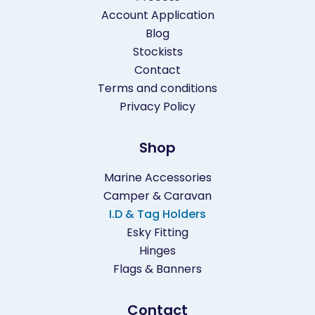
Account Application
Blog
Stockists
Contact
Terms and conditions
Privacy Policy
Shop
Marine Accessories
Camper & Caravan
I.D & Tag Holders
Esky Fitting
Hinges
Flags & Banners
Contact