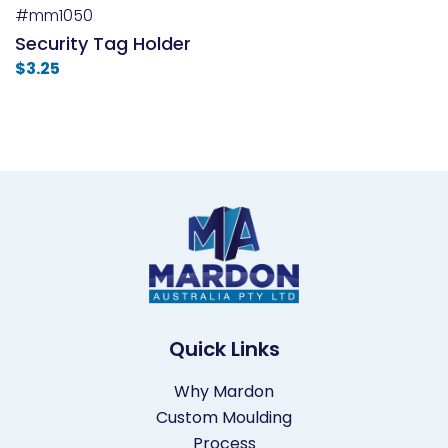
#mm1050
Security Tag Holder
$
3.25
Quick Links
Why Mardon
Custom Moulding
Process