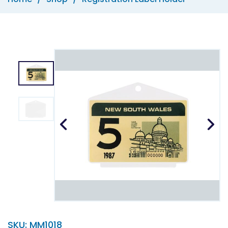
SKU:
MM1018