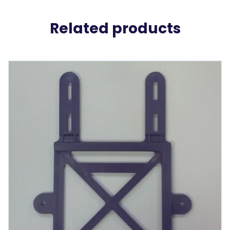
Related products