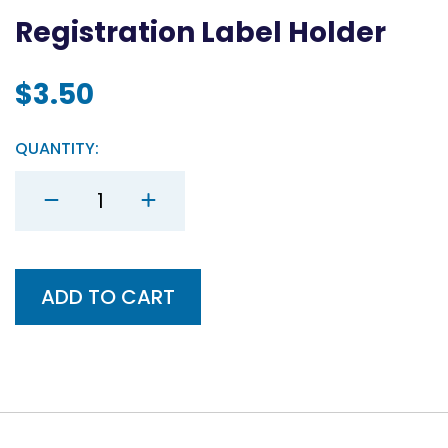
Registration Label Holder
$
3.50
QUANTITY:
Registration
Label
Holder
quantity
ADD TO CART