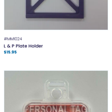
#MM1024
L & P Plate Holder
$
15.95