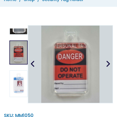
SKU:
MM1050