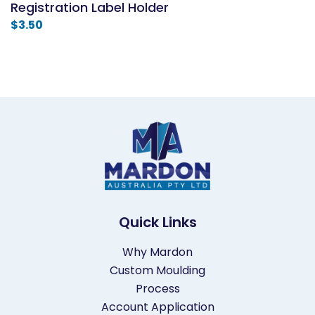
Registration Label Holder
$
3.50
Quick Links
Why Mardon
Custom Moulding
Process
Account Application