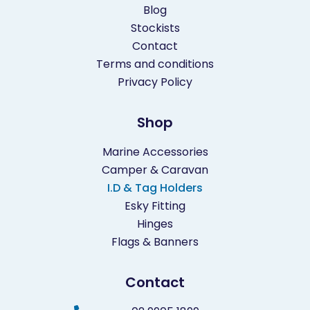
Blog
Stockists
Contact
Terms and conditions
Privacy Policy
Shop
Marine Accessories
Camper & Caravan
I.D & Tag Holders
Esky Fitting
Hinges
Flags & Banners
Contact