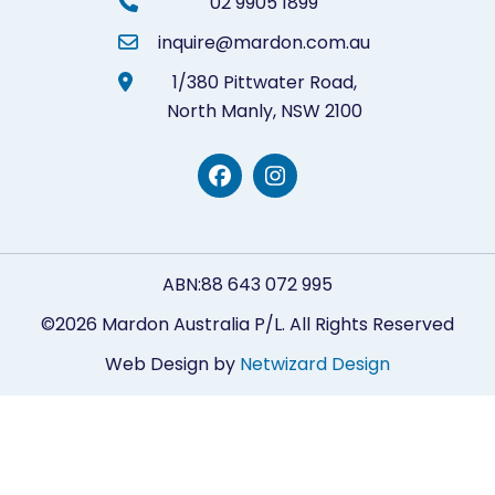
02 9905 1899
inquire@mardon.com.au
1/380 Pittwater Road,
North Manly,
NSW 2100
ABN:88 643 072 995
©2026 Mardon Australia P/L. All Rights Reserved
Web Design by
Netwizard Design