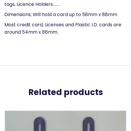
tags, Licence Holders…….
Dimensions; Will hold a card up to 58mm x 88mm
Most credit card, Licenses and Plastic I.D. cards are
around 54mm x 86mm.
Related products