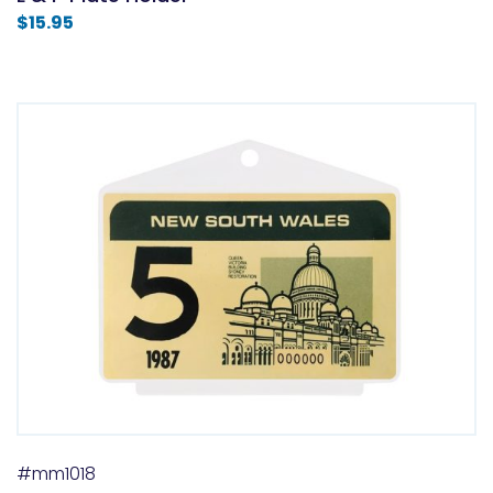
$
15.95
#mm1018