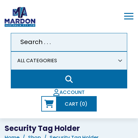
ACCOUNT
CART (0)
Security Tag Holder
Home
Shop
Security Tag Holder