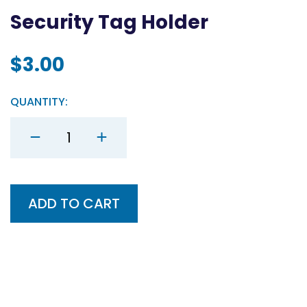
Security Tag Holder
$
3.00
QUANTITY:
Security
Tag
Holder
quantity
ADD TO CART