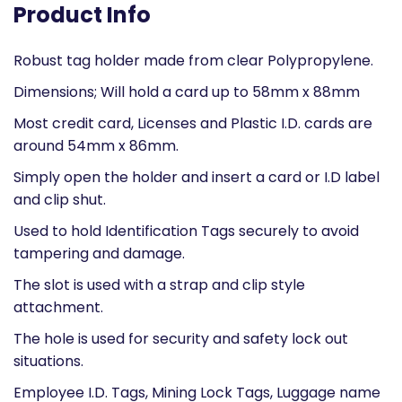
Product Info
Robust tag holder made from clear Polypropylene.
Dimensions; Will hold a card up to 58mm x 88mm
Most credit card, Licenses and Plastic I.D. cards are
around 54mm x 86mm.
Simply open the holder and insert a card or I.D label
and clip shut.
Used to hold Identification Tags securely to avoid
tampering and damage.
The slot is used with a strap and clip style
attachment.
The hole is used for security and safety lock out
situations.
Employee I.D. Tags, Mining Lock Tags, Luggage name