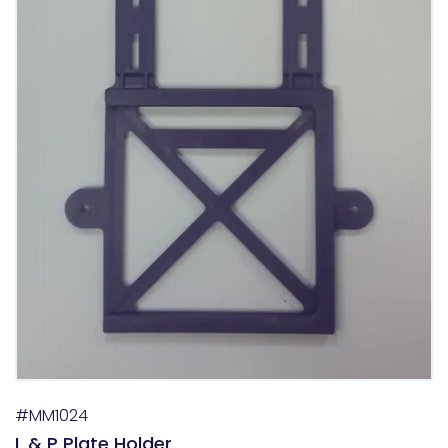
#MM1024
L & P Plate Holder